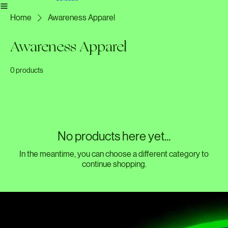
Liverpool team
Home
Meet the team
Basingstoke team
Gallery
All Products
Liverpool book in
Schedule
Home
Awareness Apparel
Awareness Apparel
0 products
No products here yet...
In the meantime, you can choose a different category to
continue shopping.
Dedicated to fostering a community where men and women share experiences and support each
other through friendship and open discussion.