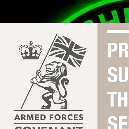
Contact Us
theshieldwallbrotherhood@gmail.com
07856278545
0151 363 5973
Hyslop Street, L8 5UA, Liverpool, UK
Our Mission
Funded by The National Lottery
You Are Not Alone.
© 2024 The Shieldwall Brotherhood CIC (No. 16911932). All Rights Reserved.