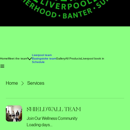
Liverpool team
Home
Meet the team
Basingstoke team
Gallery
All Products
Liverpool book in
Schedule
Home
Services
SHIELDWALL TEAM
Join Our Wellness Community
Loading days...